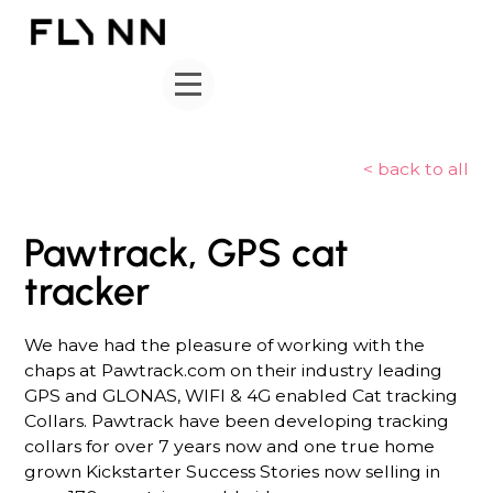
< back to all
Pawtrack, GPS cat
tracker
We have had the pleasure of working with the
chaps at Pawtrack.com on their industry leading
GPS and GLONAS, WIFI & 4G enabled Cat tracking
Collars. Pawtrack have been developing tracking
collars for over 7 years now and one true home
grown Kickstarter Success Stories now selling in