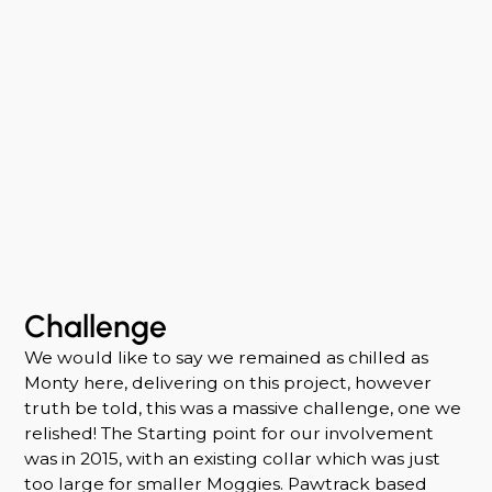
Challenge
We would like to say we remained as chilled as
Monty here, delivering on this project, however
truth be told, this was a massive challenge, one we
relished! The Starting point for our involvement
was in 2015, with an existing collar which was just
too large for smaller Moggies. Pawtrack based