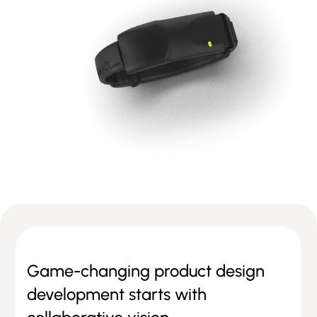
Game-changing product design
development starts with