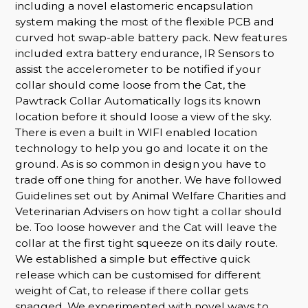
including a novel elastomeric encapsulation
system making the most of the flexible PCB and
curved hot swap-able battery pack. New features
included extra battery endurance, IR Sensors to
assist the accelerometer to be notified if your
collar should come loose from the Cat, the
Pawtrack Collar Automatically logs its known
location before it should loose a view of the sky.
There is even a built in WIFI enabled location
technology to help you go and locate it on the
ground. As is so common in design you have to
trade off one thing for another. We have followed
Guidelines set out by Animal Welfare Charities and
Veterinarian Advisers on how tight a collar should
be. Too loose however and the Cat will leave the
collar at the first tight squeeze on its daily route.
We established a simple but effective quick
release which can be customised for different
weight of Cat, to release if there collar gets
snagged. We experimented with novel ways to