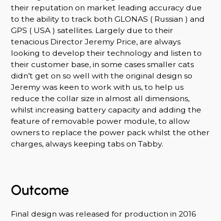
their reputation on market leading accuracy due
to the ability to track both GLONAS ( Russian ) and
GPS ( USA ) satellites. Largely due to their
tenacious Director Jeremy Price, are always
looking to develop their technology and listen to
their customer base, in some cases smaller cats
didn’t get on so well with the original design so
Jeremy was keen to work with us, to help us
reduce the collar size in almost all dimensions,
whilst increasing battery capacity and adding the
feature of removable power module, to allow
owners to replace the power pack whilst the other
charges, always keeping tabs on Tabby.
Outcome
Final design was released for production in 2016