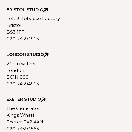
BRISTOL STUDIO
Loft 3, Tobacco Factory
Bristol
BS3 1TF
020 74594563
LONDON STUDIO
24 Greville St
London
EC1N 8SS
020 74594563
EXETER STUDIO
The Generator
Kings Wharf
Exeter EX2 4AN
020 74594563