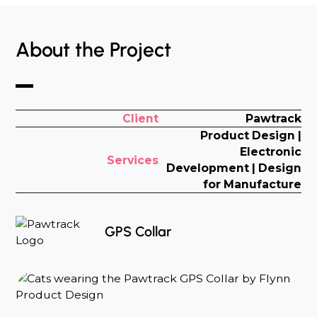
About the Project
Client
Pawtrack
Product Design |
Electronic
Services
Development | Design
for Manufacture
GPS Collar