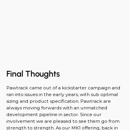
Final Thoughts
Pawtrack came out of a kickstarter campaign and
ran into issues in the early years, with sub optimal
sizing and product specification. Pawtrack are
always moving forwards with an unmatched
development pipeline in sector. Since our
involvement we are pleased to see them go from
strength to strength. As our MK1 offering, back in