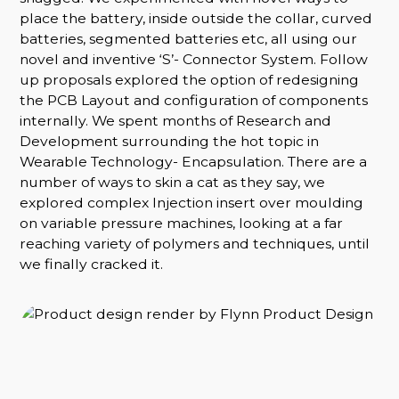
place the battery, inside outside the collar, curved
batteries, segmented batteries etc, all using our
novel and inventive ‘S’- Connector System. Follow
up proposals explored the option of redesigning
the PCB Layout and configuration of components
internally. We spent months of Research and
Development surrounding the hot topic in
Wearable Technology- Encapsulation. There are a
number of ways to skin a cat as they say, we
explored complex Injection insert over moulding
on variable pressure machines, looking at a far
reaching variety of polymers and techniques, until
we finally cracked it.