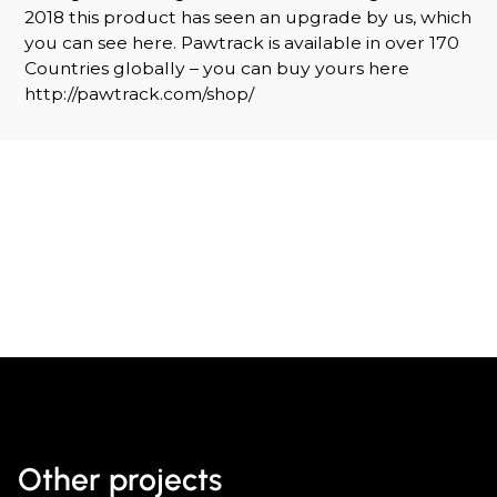
2018 this product has seen an upgrade by us, which
you can see here. Pawtrack is available in over 170
Countries globally – you can buy yours here
http://pawtrack.com/shop/
Other projects