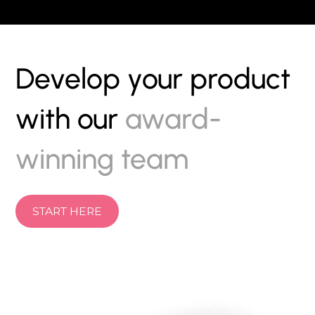
Develop your product
with our
award-
winning team
START HERE