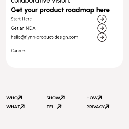
collaborative vision.
Get your product roadmap here
Start Here
Get an NDA
hello@flynn-product-design.com
Careers
WHO
SHOW
HOW
WHAT
TELL
PRIVACY