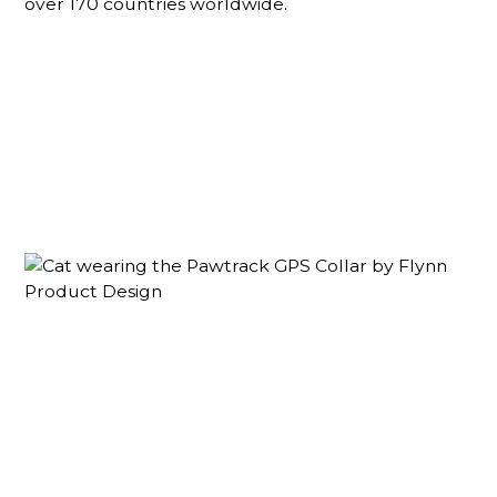
over 170 countries worldwide.