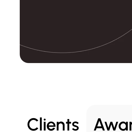
Clients
Awa