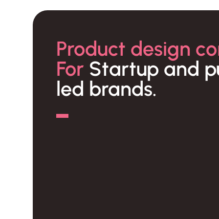
Product design co
For
Startup and p
led brands.