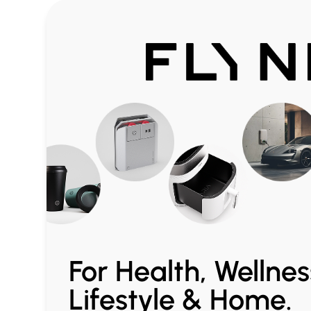
For Health, Wellnes
Lifestyle & Home.