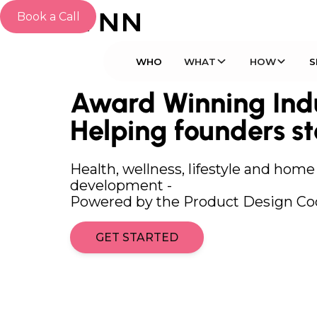
Book a Call
WHO
WHAT
HOW
Award Winning Indu
Helping founders st
Health, wellness, lifestyle and hom
development -
Powered by the Product Design Co
GET STARTED
GET STARTED