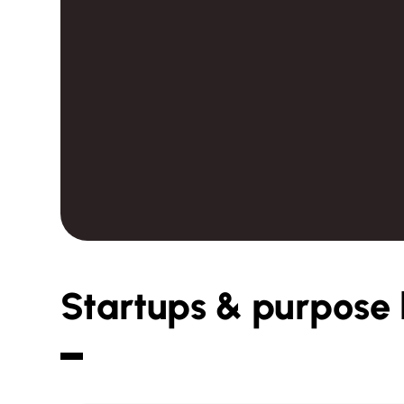
Startups & purpose 