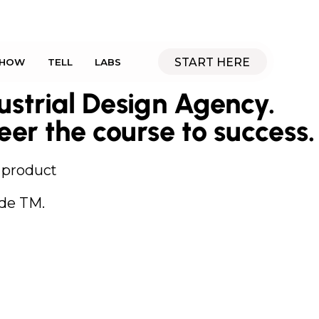
START HERE
SHOW
TELL
LABS
strial Design Agency.
eer the course to success.
e product
de TM.