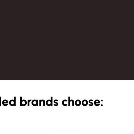
led brands choose: