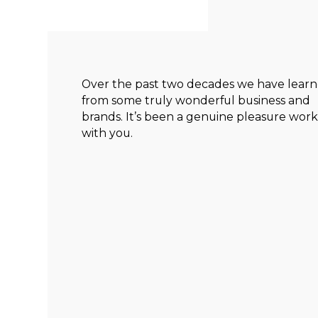
Over the past two decades we have lear
from some truly wonderful business and
brands. It’s been a genuine pleasure wor
with you.