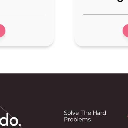
-Forensics equipm
uipment
-Laboratory equi
uipment
-Imaging Equipme
by
-Agro Tech
ts
-Eco Tech
 Products
-IOT
Outdoors
-Industrial IoT devi
Tech
-Smart Home
-Physical AI
r
-Remote Inspectio
ipment
-Material Innovatio
 products
Solve The Hard
do.
Problems