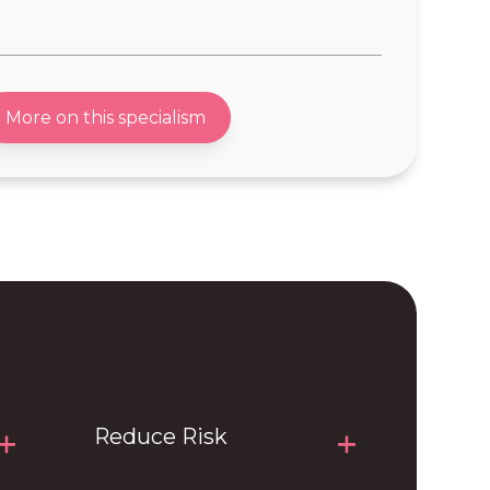
ent
-Robotics
pment
-Search & Rescue Equipment
More on this specialism
nt
-PPE systems & respirator
hardware
ces
n Hardware
n
Reduce Risk