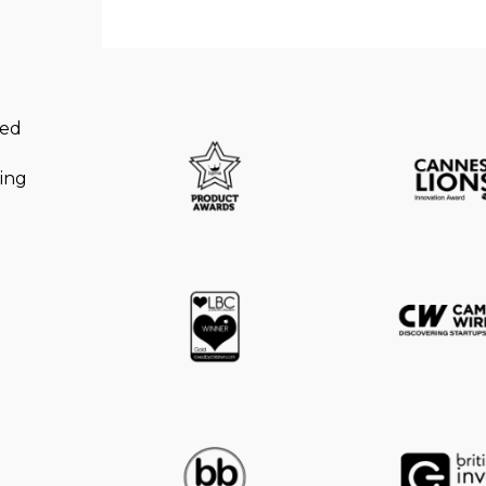
ned
king