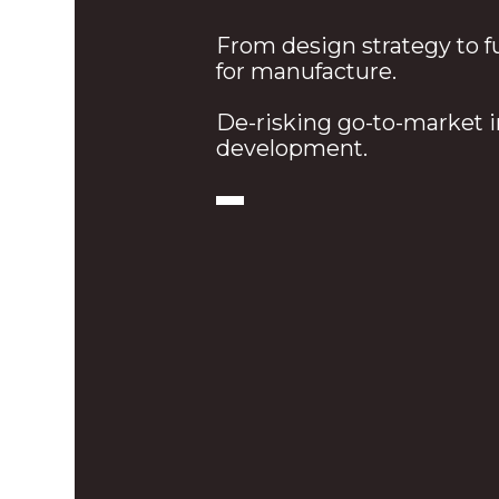
From design strategy to f
for manufacture.
De-risking go-to-market 
development.