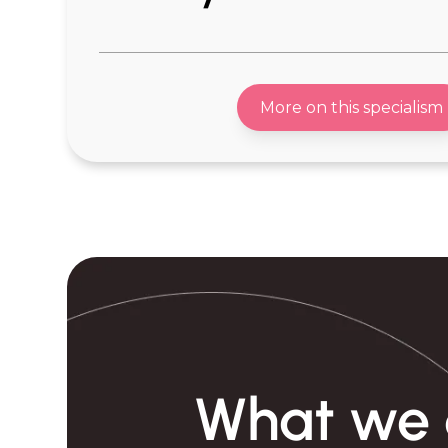
-Consumer Healthcare
-Garden Eq
-Drug Delivery
-Audio Eq
More on this specialism
-Sleep Tech
-Mum & Ba
-Personal Care Devices
-Pet Produc
-Consumer Tech
-Pet Health
-Wearable Tech
-Sports & 
-Homewares
-Recovery 
-Home Appliance
-Fem Tech
-Cleaning Devices
-Travel Gea
-Cookware & Food Prep Tools
-Office Equ
-Lighting Products
-E mobility
What we 