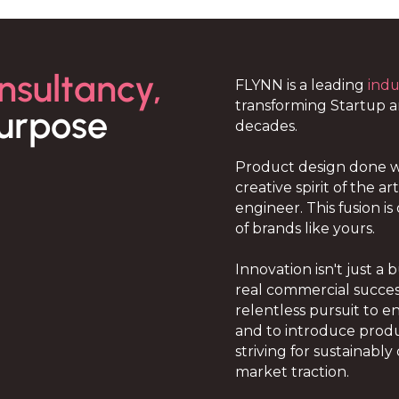
nsultancy,
FLYNN is a leading
indu
transforming Startup 
urpose
decades.
Product design done w
creative spirit of the a
engineer. This fusion i
of brands like yours.
Innovation isn't just a 
real commercial succes
relentless pursuit to 
and to introduce produ
striving for sustainab
market traction.