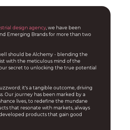
strial design agency
, we have been
and Emerging Brands for more than two
ell should be Alchemy - blending the
rtist with the meticulous mind of the
s our secret to unlocking the true potential
buzzword; it's a tangible outcome, driving
s. Our journey has been marked by a
enhance lives, to redefine the mundane
cts that resonate with markets, always
ly developed products that gain good