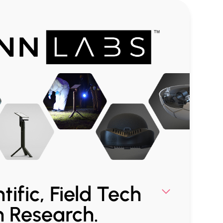
tific, Field Tech
n Research.