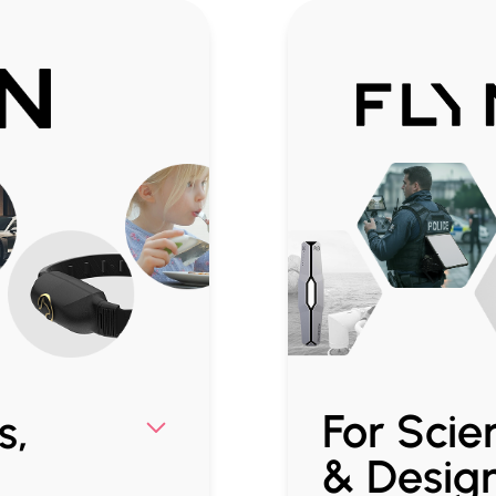
For Scien
s,
& Desig