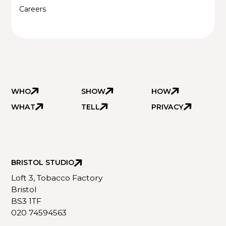
Careers
WHO
SHOW
HOW
WHAT
TELL
PRIVACY
BRISTOL STUDIO
Loft 3, Tobacco Factory
Bristol
BS3 1TF
020 74594563