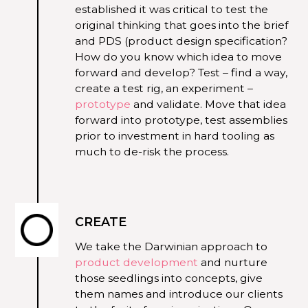
established it was critical to test the
original thinking that goes into the brief
and PDS (product design specification?
How do you know which idea to move
forward and develop? Test – find a way,
create a test rig, an experiment –
prototype
and validate. Move that idea
forward into prototype, test assemblies
prior to investment in hard tooling as
much to de-risk the process.
CREATE
We take the Darwinian approach to
product development
and nurture
those seedlings into concepts, give
them names and introduce our clients