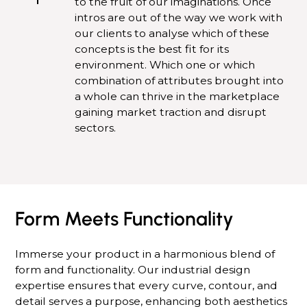
to the fruit of our imaginations. Once
intros are out of the way we work with
our clients to analyse which of these
concepts is the best fit for its
environment. Which one or which
combination of attributes brought into
a whole can thrive in the marketplace
gaining market traction and disrupt
sectors.
Form Meets Functionality
Immerse your product in a harmonious blend of
form and functionality. Our industrial design
expertise ensures that every curve, contour, and
detail serves a purpose, enhancing both aesthetics