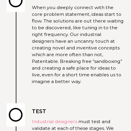
When you deeply connect with the
core problem statement, ideas start to
flow. The solutions are out there waiting
to be discovered, like tuning in to the
right frequency. Our industrial
designers have an uncanny touch at
creating novel and inventive concepts
which are more often than not,
Patentable. Breaking free “sandboxing”
and creating a safe place for ideas to
live, even for a short time enables us to
imagine a better way.
TEST
Industrial designers
must test and
validate at each of these stages. We