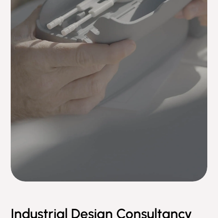
Industrial Design Consultancy