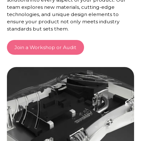
team explores new materials, cutting-edge
technologies, and unique design elements to
ensure your product not only meets industry
standards but sets them.
Join a Workshop or Audit