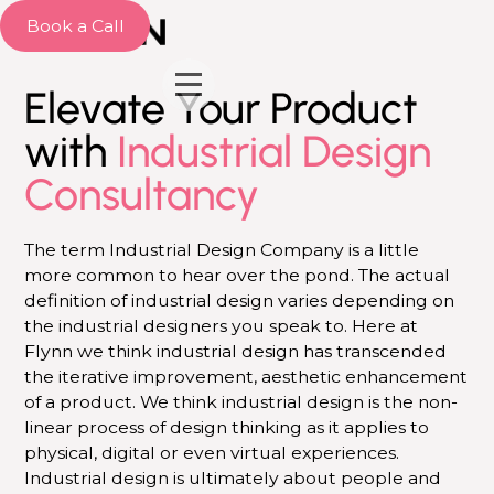
Book a Call
Elevate Your Product
with
Industrial Design
Consultancy
The term Industrial Design Company is a little
more common to hear over the pond. The actual
definition of industrial design varies depending on
the industrial designers you speak to. Here at
Flynn we think industrial design has transcended
the iterative improvement, aesthetic enhancement
of a product. We think industrial design is the non-
linear process of design thinking as it applies to
physical, digital or even virtual experiences.
Industrial design is ultimately about people and