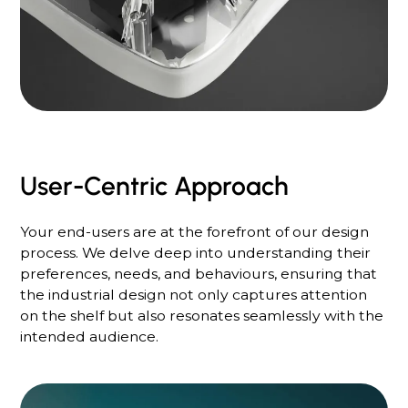
User-Centric Approach
Your end-users are at the forefront of our design
process. We delve deep into understanding their
preferences, needs, and behaviours, ensuring that
the industrial design not only captures attention
on the shelf but also resonates seamlessly with the
intended audience.