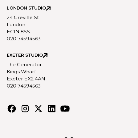
LONDON STUDIO
24 Greville St
London
EC1N 8SS
020 74594563
EXETER STUDIO
The Generator
Kings Wharf
Exeter EX2 4AN
020 74594563