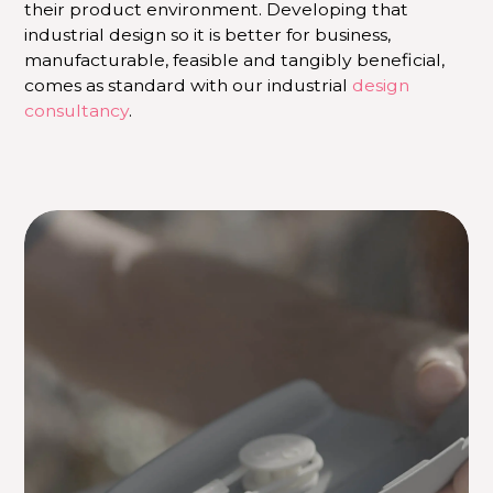
their product environment. Developing that
industrial design so it is better for business,
manufacturable, feasible and tangibly beneficial,
comes as standard with our industrial
design
consultancy
.