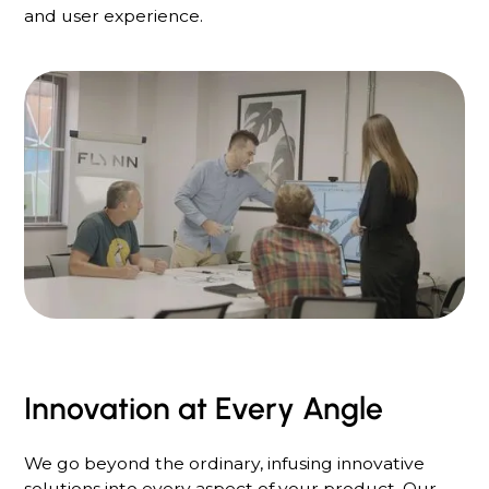
and user experience.
Innovation at Every Angle
We go beyond the ordinary, infusing innovative
solutions into every aspect of your product. Our