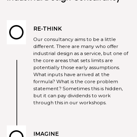
RE-THINK
Our
consultancy
aims to be a little
different. There are many who offer
industrial design as a service, but one of
the core areas that sets limits are
potentially those early assumptions.
What inputs have arrived at the
formula? What is the core problem
statement? Sometimes this is hidden,
but it can pay dividends to work
through this in our workshops.
IMAGINE