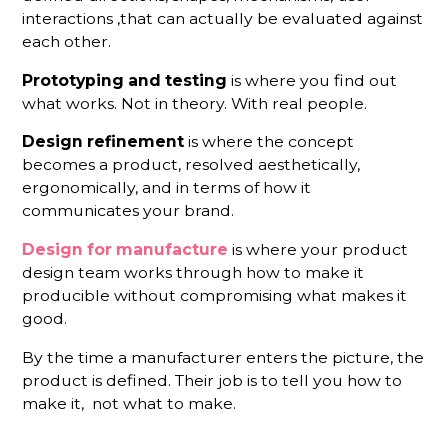
interactions ,that can actually be evaluated against
each other.
Prototyping and testing
is where you find out
what works. Not in theory. With real people.
Design refinement
is where the concept
becomes a product, resolved aesthetically,
ergonomically, and in terms of how it
communicates your brand.
Design for manufacture
is where your product
design team works through how to make it
producible without compromising what makes it
good.
By the time a manufacturer enters the picture, the
product is defined. Their job is to tell you how to
make it, not what to make.