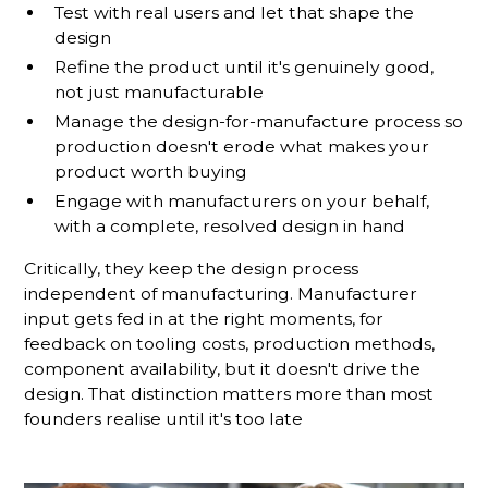
Test with real users and let that shape the
design
Refine the product until it's genuinely good,
not just manufacturable
Manage the design-for-manufacture process so
production doesn't erode what makes your
product worth buying
Engage with manufacturers on your behalf,
with a complete, resolved design in hand
Critically, they keep the design process
independent of manufacturing. Manufacturer
input gets fed in at the right moments, for
feedback on tooling costs, production methods,
component availability, but it doesn't drive the
design. That distinction matters more than most
founders realise until it's too late