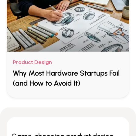
Product Design
Why Most Hardware Startups Fail
(and How to Avoid It)