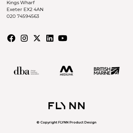
Kings Wharf
Exeter EX2 4AN
020 74594563
© Copyright FLYNN Product Design