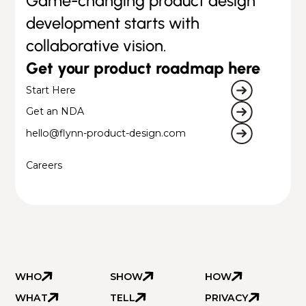
Game-changing product design
development starts with
collaborative vision.
Get your product roadmap here
Start Here
Get an NDA
hello@flynn-product-design.com
Careers
WHO
SHOW
HOW
WHAT
TELL
PRIVACY