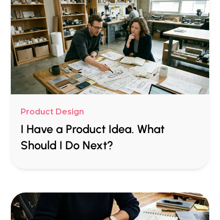
Product Design
I Have a Product Idea. What
Should I Do Next?