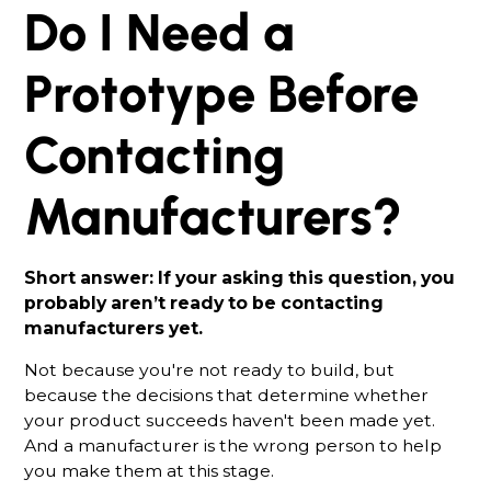
Do I Need a
Prototype Before
Contacting
Manufacturers?
Short answer: If your asking this question, you
probably aren’t ready to be contacting
manufacturers yet.
Not because you're not ready to build, but
because the decisions that determine whether
your product succeeds haven't been made yet.
And a manufacturer is the wrong person to help
you make them at this stage.