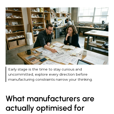
Early stage is the time to stay curious and
uncommitted, explore every direction before
manufacturing constraints narrow your thinking.
What manufacturers are
actually optimised for