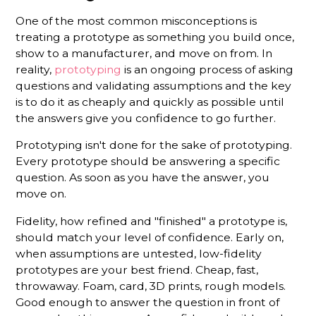
One of the most common misconceptions is
treating a prototype as something you build once,
show to a manufacturer, and move on from. In
reality,
prototyping
is an ongoing process of asking
questions and validating assumptions and the key
is to do it as cheaply and quickly as possible until
the answers give you confidence to go further.
Prototyping isn't done for the sake of prototyping.
Every prototype should be answering a specific
question. As soon as you have the answer, you
move on.
Fidelity, how refined and "finished" a prototype is,
should match your level of confidence. Early on,
when assumptions are untested, low-fidelity
prototypes are your best friend. Cheap, fast,
throwaway. Foam, card, 3D prints, rough models.
Good enough to answer the question in front of