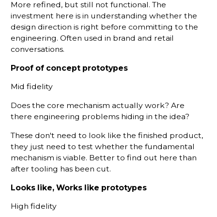
More refined, but still not functional. The
investment here is in understanding whether the
design direction is right before committing to the
engineering. Often used in brand and retail
conversations.
Proof of concept prototypes
Mid fidelity
Does the core mechanism actually work? Are
there engineering problems hiding in the idea?
These don't need to look like the finished product,
they just need to test whether the fundamental
mechanism is viable. Better to find out here than
after tooling has been cut.
Looks like, Works like prototypes
High fidelity