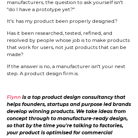
manufacturers, the question to ask yourself isn't
"do I have a prototype yet?"
It's: has my product been properly designed?
Has it been researched, tested, refined, and
resolved by people whose job is to make products
that work for users, not just products that can be
made?
If the answer is no, a manufacturer isn't your next
step. A product design firm is.
Flynn
is a top product design consultancy that
helps founders, startups and purpose led brands
develop winning products. We take ideas from
concept through to manufacture-ready design,
so that by the time you're talking to factories,
your product is optimised for commercial