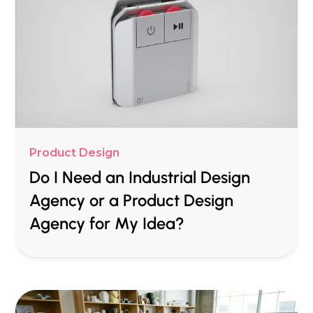
Product Design
Do I Need an Industrial Design
Agency or a Product Design
Agency for My Idea?