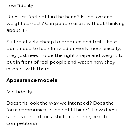
Low fidelity
Does this feel right in the hand? Is the size and
weight correct? Can people use it without thinking
about it?
Still relatively cheap to produce and test. These
don't need to look finished or work mechanically,
they just need to be the right shape and weight to
put in front of real people and watch how they
interact with them.
Appearance models
Mid fidelity
Does this look the way we intended? Does the
form communicate the right things? How does it
sit in its context, on a shelf, in a home, next to
competitors?