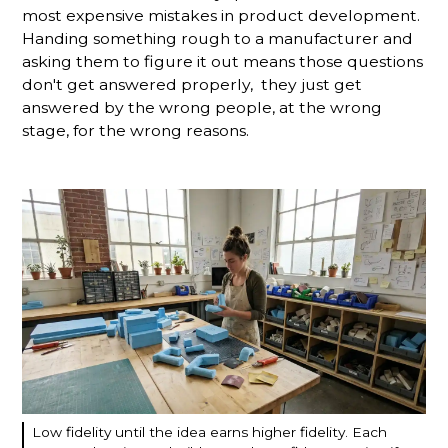
most expensive mistakes in product development.
Handing something rough to a manufacturer and
asking them to figure it out means those questions
don't get answered properly, they just get
answered by the wrong people, at the wrong
stage, for the wrong reasons.
Low fidelity until the idea earns higher fidelity. Each