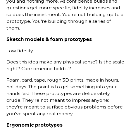
you and nothing more. As confidence builds and
questions get more specific, fidelity increases and
so does the investment. You're not building up to a
prototype. You're building through a series of
them.
Sketch models & foam prototypes
Low fidelity
Does this idea make any physical sense? Is the scale
right? Can someone hold it?
Foam, card, tape, rough 3D prints, made in hours,
not days. The point is to get something into your
hands fast. These prototypes are deliberately
crude. They're not meant to impress anyone;
they're meant to surface obvious problems before
you've spent any real money.
Ergonomic prototypes