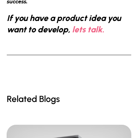
success.
If you have a product idea you
want to develop,
lets talk.
Related Blogs