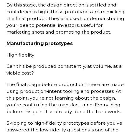
By this stage, the design direction is settled and
confidence is high. These prototypes are mimicking
the final product. They are used for demonstrating
your idea to potential investors, useful for
marketing shots and promoting the product.
Manufacturing prototypes
High fidelity
Can this be produced consistently, at volume, at a
viable cost?
The final stage before production. These are made
using production-intent tooling and processes. At
this point, you're not learning about the design,
you're confirming the manufacturing. Everything
before this point has already done the hard work.
Skipping to high-fidelity prototypes before you've
answered the low-fidelity questions is one of the