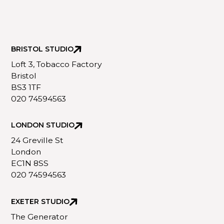
BRISTOL STUDIO
Loft 3, Tobacco Factory
Bristol
BS3 1TF
020 74594563
LONDON STUDIO
24 Greville St
London
EC1N 8SS
020 74594563
EXETER STUDIO
The Generator