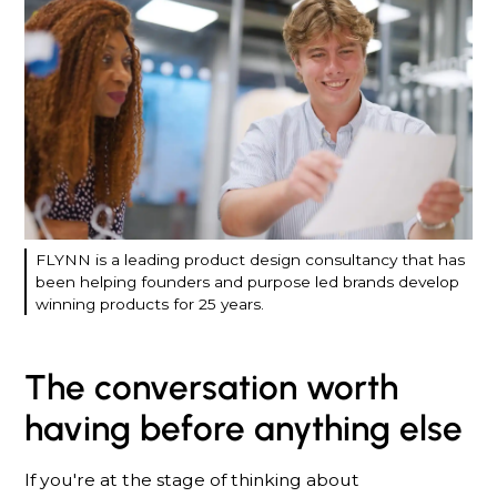
FLYNN is a leading product design consultancy that has
been helping founders and purpose led brands develop
winning products for 25 years.
The conversation worth
having before anything else
If you're at the stage of thinking about