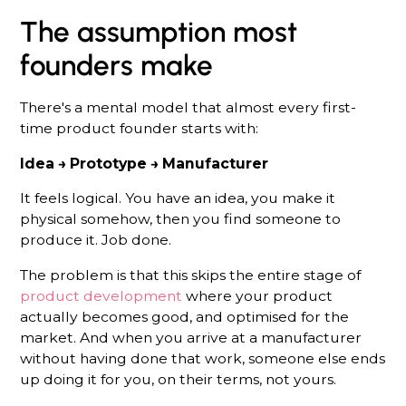
The assumption most
founders make
There's a mental model that almost every first-
time product founder starts with:
Idea → Prototype → Manufacturer
It feels logical. You have an idea, you make it
physical somehow, then you find someone to
produce it. Job done.
The problem is that this skips the entire stage of
product development
where your product
actually becomes good, and optimised for the
market. And when you arrive at a manufacturer
without having done that work, someone else ends
up doing it for you, on their terms, not yours.