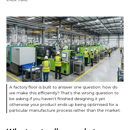
A factory floor is built to answer one question: how do
we make this efficiently? That's the wrong question to
be asking if you haven't finished designing it yet
otherwise your product ends up being optimised for a
particular manufacture process rather than the market.