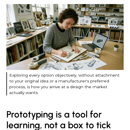
Exploring every option objectively, without attachment
to your original idea or a manufacturer's preferred
process, is how you arrive at a design the market
actually wants.
Prototyping is a tool for
learning, not a box to tick