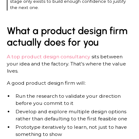
stage only exists to build enough confidence to justify
the next one.
What a product design firm
actually does for you
A top product design consultancy
sits between
your idea and the factory. That's where the value
lives.
A good product design firm will:
Run the research to validate your direction
before you commit to it
Develop and explore multiple design options
rather than defaulting to the first feasible one
Prototype iteratively to learn, not just to have
something to show