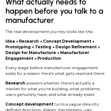
What actually needs to
happen before you talk to a
manufacturer
The real development journey looks like this:
Idea → Research → Concept Development →
Prototyping → Testing → Design Refinement →
Design for Manufacture → Manufacturer
Engagement → Production
Every stage before manufacturer engagement
exists for a reason. Here's what gets resolved there:
Research
answers whether there's actually a
market for what you're building, what problems
users genuinely have, and what already exists.
Concept development
turns a vague idea into
defined directions, shapes, mechanisms, user