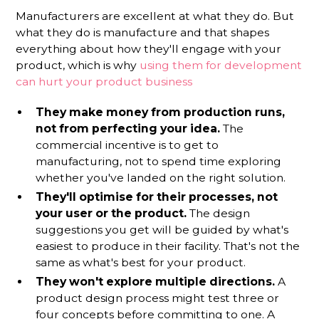
Manufacturers are excellent at what they do. But
what they do is manufacture and that shapes
everything about how they'll engage with your
product, which is why
using them for development
can hurt your product business
They make money from production runs,
not from perfecting your idea.
The
commercial incentive is to get to
manufacturing, not to spend time exploring
whether you've landed on the right solution.
They'll optimise for their processes, not
your user or the product.
The design
suggestions you get will be guided by what's
easiest to produce in their facility. That's not the
same as what's best for your product.
They won't explore multiple directions.
A
product design process might test three or
four concepts before committing to one. A