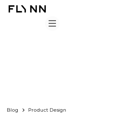
Product Design
FLYNN Team
June 1, 2026
Blog
Product Design