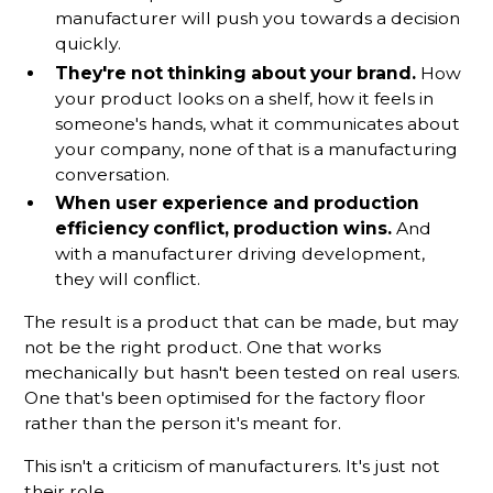
manufacturer will push you towards a decision
quickly.
They're not thinking about your brand.
How
your product looks on a shelf, how it feels in
someone's hands, what it communicates about
your company, none of that is a manufacturing
conversation.
When user experience and production
efficiency conflict, production wins.
And
with a manufacturer driving development,
they will conflict.
The result is a product that can be made, but may
not be the right product. One that works
mechanically but hasn't been tested on real users.
One that's been optimised for the factory floor
rather than the person it's meant for.
This isn't a criticism of manufacturers. It's just not
their role.