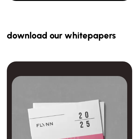
download our whitepapers