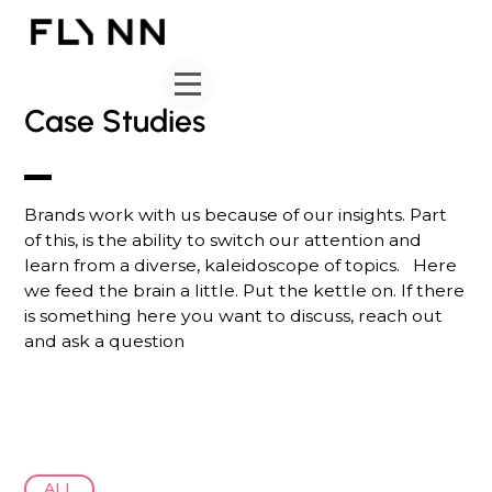
Case Studies
Brands work with us because of our insights. Part
of this, is the ability to switch our attention and
learn from a diverse, kaleidoscope of topics. Here
we feed the brain a little. Put the kettle on. If there
is something here you want to discuss, reach out
and ask a question
ALL