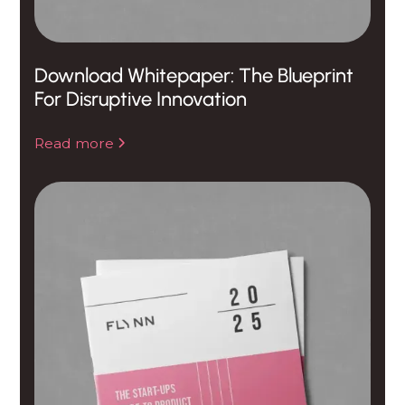
Download Whitepaper: The Blueprint
For Disruptive Innovation
Read more