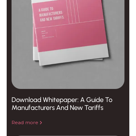
Download Whitepaper: A Guide To
Manufacturers And New Tariffs
Read more