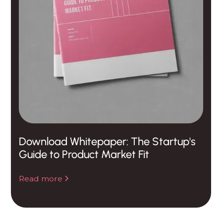
Download Whitepaper: The Startup's
Guide to Product Market Fit
Read more