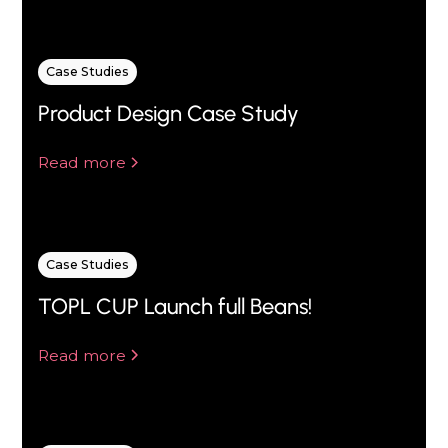
Case Studies
Product Design Case Study
Read more
Case Studies
TOPL CUP Launch full Beans!
Read more