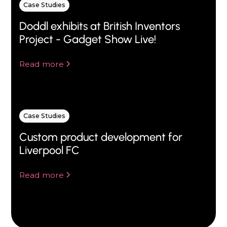
Case Studies
Doddl exhibits at British Inventors
Project - Gadget Show Live!
Read more
Case Studies
Custom product development for
Liverpool FC
Read more