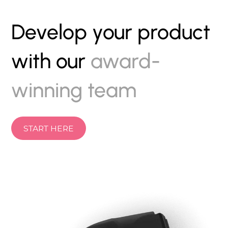
Develop your product
with our
award-
winning team
START HERE