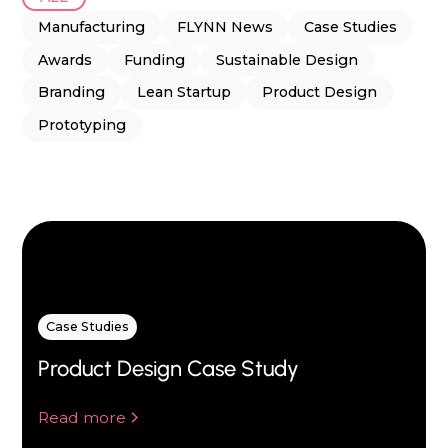
Manufacturing
FLYNN News
Case Studies
Awards
Funding
Sustainable Design
Branding
Lean Startup
Product Design
Prototyping
Case Studies
Product Design Case Study
Read more