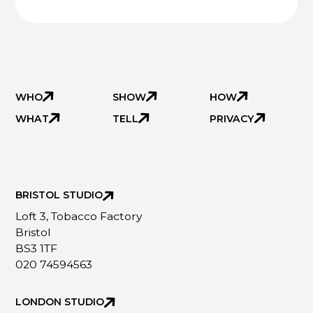
WHO
SHOW
HOW
WHAT
TELL
PRIVACY
BRISTOL STUDIO
Loft 3, Tobacco Factory
Bristol
BS3 1TF
020 74594563
LONDON STUDIO