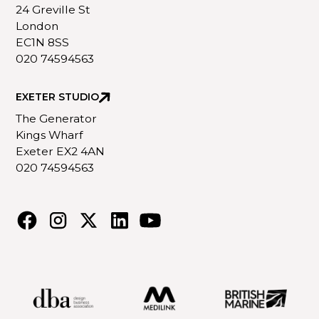
24 Greville St
London
EC1N 8SS
020 74594563
EXETER STUDIO
The Generator
Kings Wharf
Exeter EX2 4AN
020 74594563