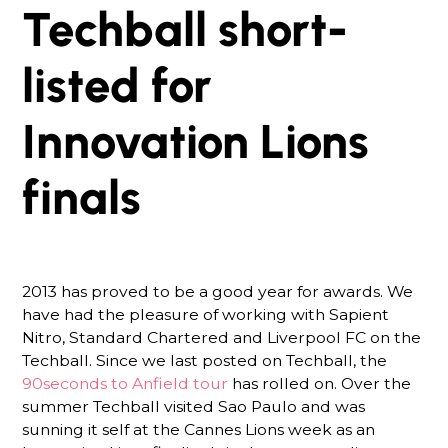
Techball short-
listed for
Innovation Lions
finals
2013 has proved to be a good year for awards. We
have had the pleasure of working with Sapient
Nitro, Standard Chartered and Liverpool FC on the
Techball. Since we last posted on Techball, the
90seconds to Anfield tour
has rolled on. Over the
summer Techball visited Sao Paulo and was
sunning it self at the Cannes Lions week as an