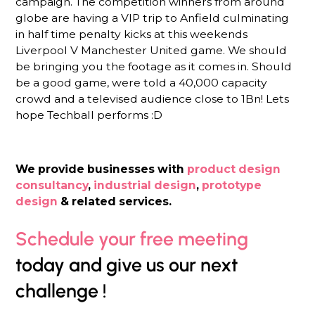
campaign. The competition winners from around
globe are having a VIP trip to Anfield culminating
in half time penalty kicks at this weekends
Liverpool V Manchester United game. We should
be bringing you the footage as it comes in. Should
be a good game, were told a 40,000 capacity
crowd and a televised audience close to 1Bn! Lets
hope Techball performs :D
We provide businesses with
product design
consultancy
,
industrial design
,
prototype
design
& related services.
Schedule your free meeting
today and give us our next
challenge !