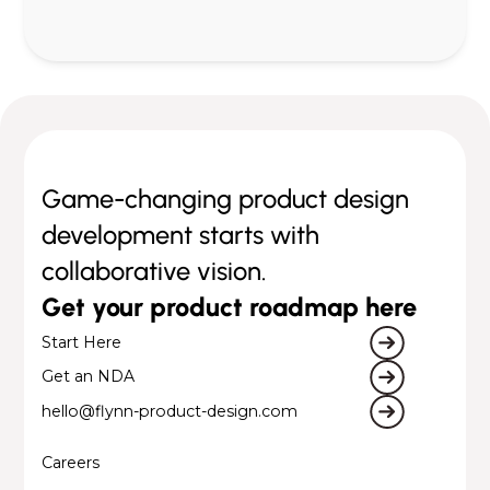
Game-changing product design
development starts with
collaborative vision.
Get your product roadmap here
Start Here
Get an NDA
hello@flynn-product-design.com
Careers