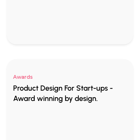
Awards
Product Design For Start-ups -
Award winning by design.