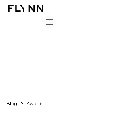
Awards
FLYNN Team
August 31, 2013
Blog
Awards