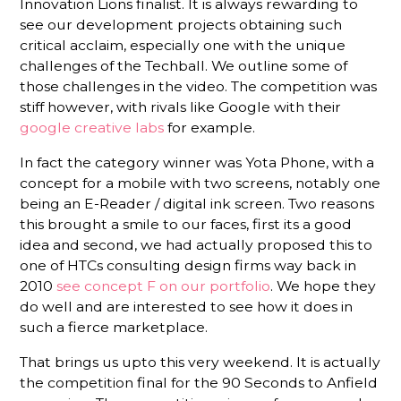
Innovation Lions finalist. It is always rewarding to
see our development projects obtaining such
critical acclaim, especially one with the unique
challenges of the Techball. We outline some of
those challenges in the video. The competition was
stiff however, with rivals like Google with their
google creative labs
for example.
In fact the category winner was Yota Phone, with a
concept for a mobile with two screens, notably one
being an E-Reader / digital ink screen. Two reasons
this brought a smile to our faces, first its a good
idea and second, we had actually proposed this to
one of HTCs consulting design firms way back in
2010
see concept F on our portfolio
. We hope they
do well and are interested to see how it does in
such a fierce marketplace.
That brings us upto this very weekend. It is actually
the competition final for the 90 Seconds to Anfield