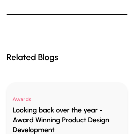
Related Blogs
Awards
Looking back over the year -
Award Winning Product Design
Development