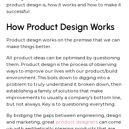
product design is, how it works and how to make it
successful.
How Product Design Works
Product design works on the premise that we can
make things better.
All product ideas can be optimised by questioning
them. Product design is the process of observing
ways to improve our lives with our product/build
environment. This boils down to digging into a
problem to truly understand it broken down, then
establishing a family of solutions that make
improvements to usually a company's bottom line,
but not always. Key is to questioning everything.
By bridging the gaps between engineering, design
and marketing, great
product designers
can come
up with aesthetically pleasing products that are