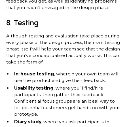
feedback you get, as well as identifying problems
that you hadn’t envisaged in the design phase.
8. Testing
Although testing and evaluation take place during
every phase of the design process, the main testing
phase itself will help your team see that the design
that you’ve conceptualised actually works. This can
take the form of:
In-house testing
, wherein your own team will
use the product and give their feedback.
Usability testing
, where you’ll find/hire
participants, then gather their feedback.
Confidential focus groups are an ideal way to
let potential customers get hands-on with your
prototype.
Diary study
, where you ask participants to