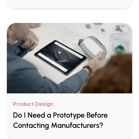
Product Design
Do I Need a Prototype Before
Contacting Manufacturers?