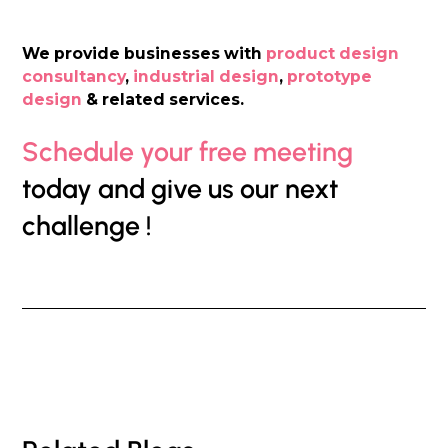
We provide businesses with
product design
consultancy
,
industrial design
,
prototype
design
& related services.
Schedule your free meeting
today and give us our next
challenge !