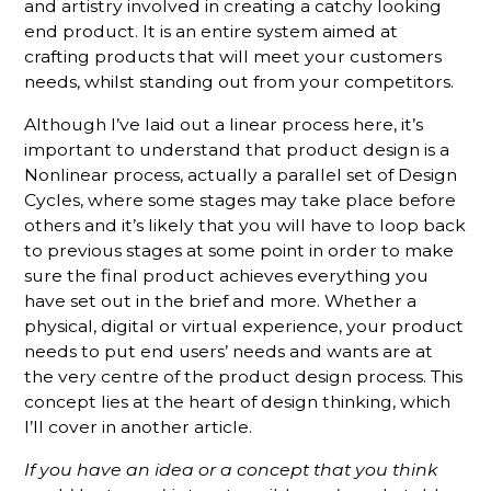
and artistry involved in creating a catchy looking
end product. It is an entire system aimed at
crafting products that will meet your customers
needs, whilst standing out from your competitors.
Although I’ve laid out a linear process here, it’s
important to understand that product design is a
Nonlinear process, actually a parallel set of Design
Cycles, where some stages may take place before
others and it’s likely that you will have to loop back
to previous stages at some point in order to make
sure the final product achieves everything you
have set out in the brief and more. Whether a
physical, digital or virtual experience, your product
needs to put end users’ needs and wants are at
the very centre of the product design process. This
concept lies at the heart of design thinking, which
I’ll cover in another article.
If you have an idea or a concept that you think