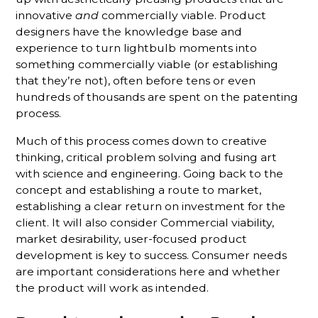
innovative
and
commercially viable. Product
designers have the knowledge base and
experience to turn lightbulb moments into
something commercially viable (or establishing
that they’re not), often before tens or even
hundreds of thousands are spent on the patenting
process.
Much of this process comes down to creative
thinking, critical problem solving and fusing art
with science and engineering. Going back to the
concept and establishing a route to market,
establishing a clear return on investment for the
client. It will also consider Commercial viability,
market desirability, user-focused product
development is key to success. Consumer needs
are important considerations here and whether
the product will work as intended.