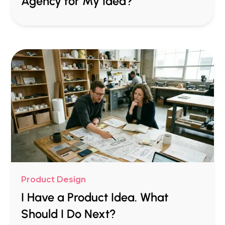
Agency for My Idea?
Product Design
I Have a Product Idea. What
Should I Do Next?