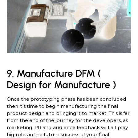
9. Manufacture DFM (
Design for Manufacture )
Once the prototyping phase has been concluded
then it’s time to begin manufacturing the final
product design and bringing it to market. This is far
from the end of the journey for the developers, as
marketing, PR and audience feedback will all play
big roles in the future success of your final