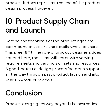
product. It does represent the end of the product
design process, however.
10. Product Supply Chain
and Launch
Getting the technicals of the product right are
paramount, but so are the details, whether that's
finish, feel & fit. The role of product designers does
not end here, the client will enter with varying
requirements and varying skill sets and resources.
A good industrial design process factors in support
all the way through past product launch and into
Year 1-3 Product reviews.
Conclusion
Product design goes way beyond the aesthetics