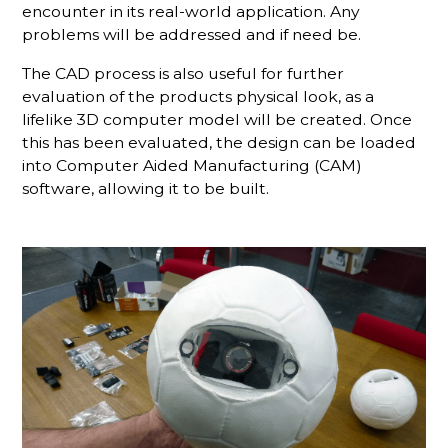
encounter in its real-world application. Any
problems will be addressed and if need be.
The CAD process is also useful for further
evaluation of the products physical look, as a
lifelike 3D computer model will be created. Once
this has been evaluated, the design can be loaded
into Computer Aided Manufacturing (CAM)
software, allowing it to be built.