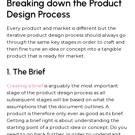
Breaking down the Product
Design Process
Every product and market is different but the
iterative product design process should always go
through the same key stages in order to craft and
then fine tune an idea or concept into a tangible
product that is ready for market.
1. The Brief
Creating a brief
is arguably the most important
stage of the product design process as all
subsequent stages will be based on what the
assumptions that this document outlines. A
product is therefore only ever as good as its brief.
Getting a brief right is about understanding the
starting point of a product idea or concept. Do you
need to go back further, in order to understand