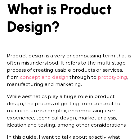
What is Product
Design?
Product design is a very encompassing term that is
often misunderstood. It refers to the multi-stage
process of creating usable products or services,
from
concept and design
through to
prototyping
,
manufacturing and marketing.
While aesthetics play a huge role in product
design, the process of getting from concept to
manufacture is complex, encompassing user
experience, technical design, market analysis,
ideation and testing, among other considerations.
In this guide, I want to talk about exactly what