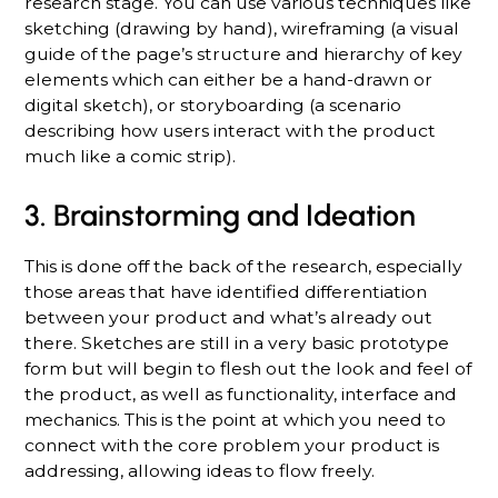
research stage. You can use various techniques like
sketching (drawing by hand), wireframing (a visual
guide of the page’s structure and hierarchy of key
elements which can either be a hand-drawn or
digital sketch), or storyboarding (a scenario
describing how users interact with the product
much like a comic strip).
3. Brainstorming and Ideation
This is done off the back of the research, especially
those areas that have identified differentiation
between your product and what’s already out
there. Sketches are still in a very basic prototype
form but will begin to flesh out the look and feel of
the product, as well as functionality, interface and
mechanics. This is the point at which you need to
connect with the core problem your product is
addressing, allowing ideas to flow freely.