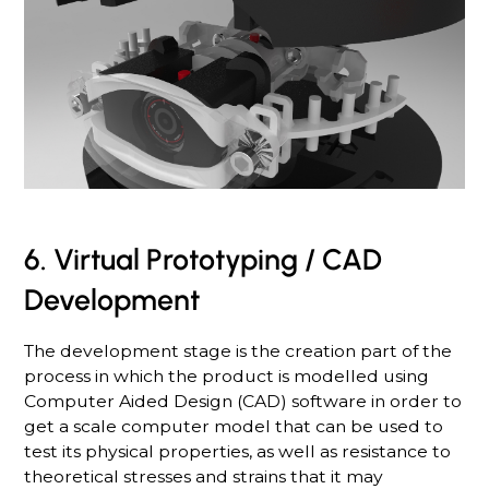
6. Virtual Prototyping / CAD
Development
The development stage is the creation part of the
process in which the product is modelled using
Computer Aided Design (CAD) software in order to
get a scale computer model that can be used to
test its physical properties, as well as resistance to
theoretical stresses and strains that it may