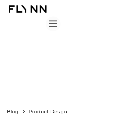
Product Design
FLYNN Team
November 14, 2020
Blog
Product Design