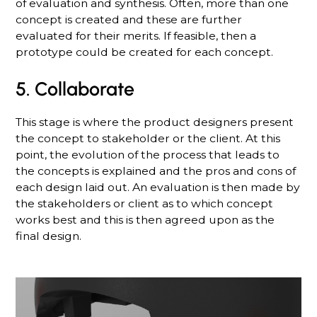
of evaluation and synthesis. Often, more than one
concept is created and these are further
evaluated for their merits. If feasible, then a
prototype could be created for each concept.
5. Collaborate
This stage is where the product designers present
the concept to stakeholder or the client. At this
point, the evolution of the process that leads to
the concepts is explained and the pros and cons of
each design laid out. An evaluation is then made by
the stakeholders or client as to which concept
works best and this is then agreed upon as the
final design.