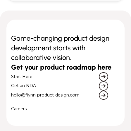
Game-changing product design
development starts with
collaborative vision.
Get your product roadmap here
Start Here
Get an NDA
hello@flynn-product-design.com
Careers