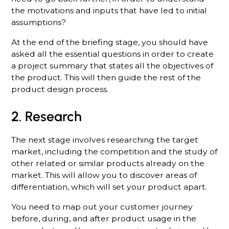
the motivations and inputs that have led to initial
assumptions?
At the end of the briefing stage, you should have
asked all the essential questions in order to create
a project summary that states all the objectives of
the product. This will then guide the rest of the
product design process.
2. Research
The next stage involves researching the target
market, including the competition and the study of
other related or similar products already on the
market. This will allow you to discover areas of
differentiation, which will set your product apart.
You need to map out your customer journey
before, during, and after product usage in the