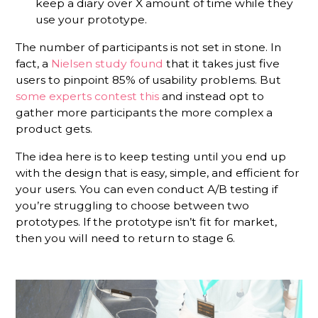
keep a diary over X amount of time while they
use your prototype.
The number of participants is not set in stone. In
fact, a
Nielsen study found
that it takes just five
users to pinpoint 85% of usability problems. But
some experts contest this
and instead opt to
gather more participants the more complex a
product gets.
The idea here is to keep testing until you end up
with the design that is easy, simple, and efficient for
your users. You can even conduct A/B testing if
you’re struggling to choose between two
prototypes. If the prototype isn’t fit for market,
then you will need to return to stage 6.