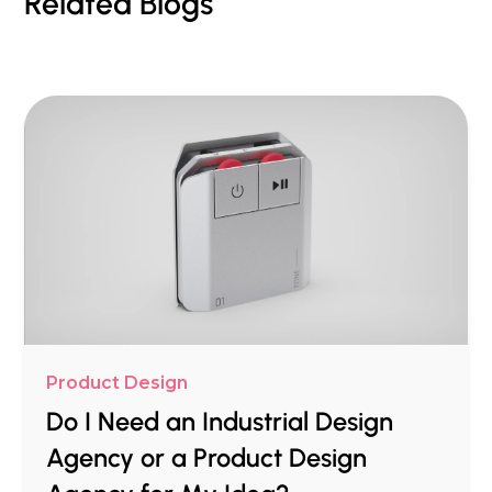
Related Blogs
Product Design
Do I Need an Industrial Design
Agency or a Product Design