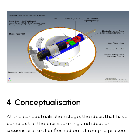
4. Conceptualisation
At the conceptualisation stage, the ideas that have
come out of the brainstorming and ideation
sessions are further fleshed out through a process