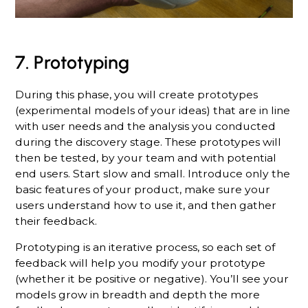
7. Prototyping
During this phase, you will create prototypes
(experimental models of your ideas) that are in line
with user needs and the analysis you conducted
during the discovery stage. These prototypes will
then be tested, by your team and with potential
end users. Start slow and small. Introduce only the
basic features of your product, make sure your
users understand how to use it, and then gather
their feedback.
Prototyping is an iterative process, so each set of
feedback will help you modify your prototype
(whether it be positive or negative). You’ll see your
models grow in breadth and depth the more