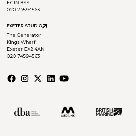
EC1N 8SS
020 74594563
EXETER STUDIO
The Generator
Kings Wharf
Exeter EX2 4AN
020 74594563