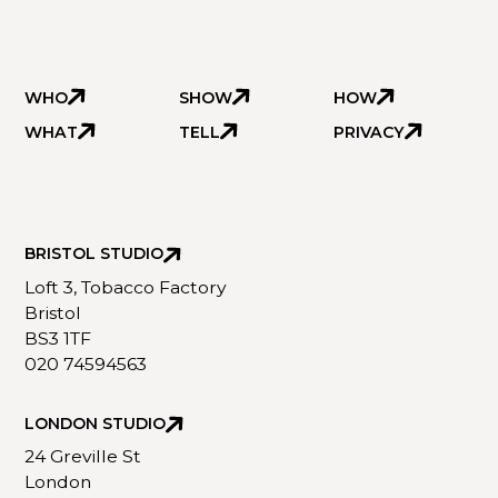
WHO
SHOW
HOW
WHAT
TELL
PRIVACY
BRISTOL STUDIO
Loft 3, Tobacco Factory
Bristol
BS3 1TF
020 74594563
LONDON STUDIO
24 Greville St
London