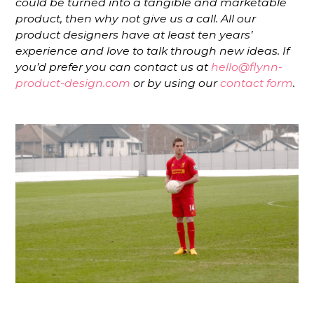
could be turned into a tangible and marketable
product, then why not give us a call. All our
product designers have at least ten years’
experience and love to talk through new ideas. If
you’d prefer you can contact us at
hello@flynn-
product-design.com
or by using our
contact form
.