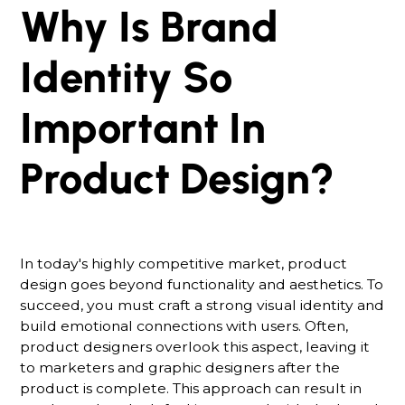
Why Is Brand
Identity So
Important In
Product Design?
In today's highly competitive market, product
design goes beyond functionality and aesthetics. To
succeed, you must craft a strong visual identity and
build emotional connections with users. Often,
product designers overlook this aspect, leaving it
to marketers and graphic designers after the
product is complete. This approach can result in