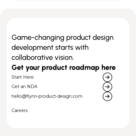
Game-changing product design
development starts with
collaborative vision.
Get your product roadmap here
Start Here
Get an NDA
hello@flynn-product-design.com
Careers