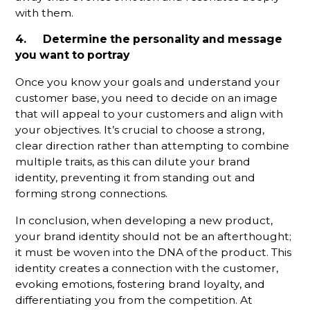
with them.
4. Determine the personality and message
you want to portray
Once you know your goals and understand your
customer base, you need to decide on an image
that will appeal to your customers and align with
your objectives. It’s crucial to choose a strong,
clear direction rather than attempting to combine
multiple traits, as this can dilute your brand
identity, preventing it from standing out and
forming strong connections.
In conclusion, when developing a new product,
your brand identity should not be an afterthought;
it must be woven into the DNA of the product. This
identity creates a connection with the customer,
evoking emotions, fostering brand loyalty, and
differentiating you from the competition. At