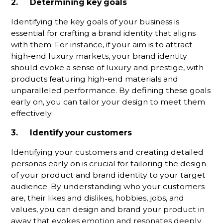
2. Determining key goals
Identifying the key goals of your business is
essential for crafting a brand identity that aligns
with them. For instance, if your aim is to attract
high-end luxury markets, your brand identity
should evoke a sense of luxury and prestige, with
products featuring high-end materials and
unparalleled performance. By defining these goals
early on, you can tailor your design to meet them
effectively.
3. Identify your customers
Identifying your customers and creating detailed
personas early on is crucial for tailoring the design
of your product and brand identity to your target
audience. By understanding who your customers
are, their likes and dislikes, hobbies, jobs, and
values, you can design and brand your product in
away that evokes emotion and resonates deeply