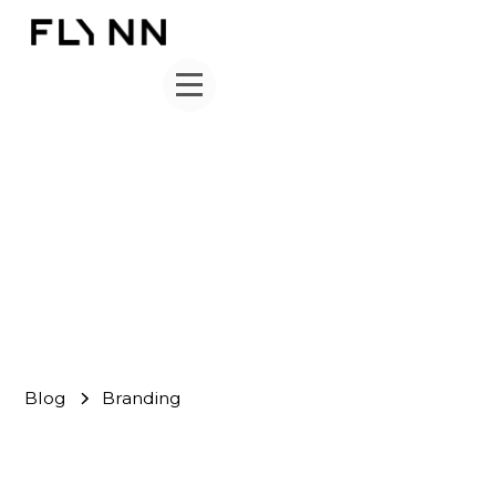
Branding
FLYNN Team
July 23, 2024
Blog
Branding