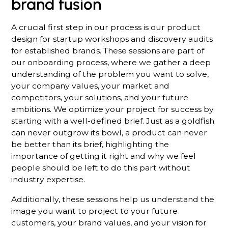
brand fusion
A crucial first step in our process is our product
design for startup workshops and discovery audits
for established brands. These sessions are part of
our onboarding process, where we gather a deep
understanding of the problem you want to solve,
your company values, your market and
competitors, your solutions, and your future
ambitions. We optimize your project for success by
starting with a well-defined brief. Just as a goldfish
can never outgrow its bowl, a product can never
be better than its brief, highlighting the
importance of getting it right and why we feel
people should be left to do this part without
industry expertise.
Additionally, these sessions help us understand the
image you want to project to your future
customers, your brand values, and your vision for