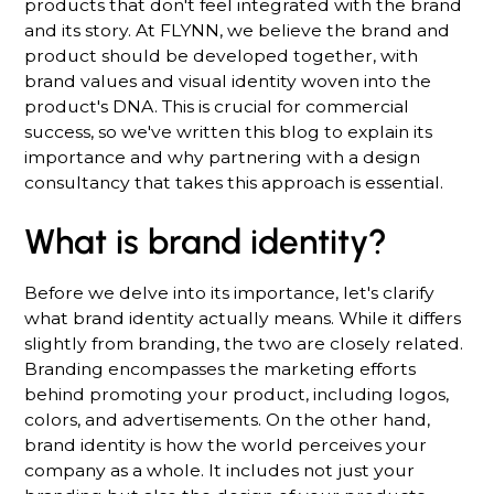
products that don't feel integrated with the brand
and its story. At FLYNN, we believe the brand and
product should be developed together, with
brand values and visual identity woven into the
product's DNA. This is crucial for commercial
success, so we've written this blog to explain its
importance and why partnering with a design
consultancy that takes this approach is essential.
What is brand identity?
Before we delve into its importance, let's clarify
what brand identity actually means. While it differs
slightly from branding, the two are closely related.
Branding encompasses the marketing efforts
behind promoting your product, including logos,
colors, and advertisements. On the other hand,
brand identity is how the world perceives your
company as a whole. It includes not just your