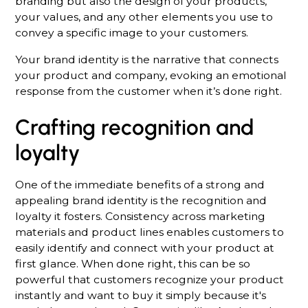
branding but also the design of your products,
your values, and any other elements you use to
convey a specific image to your customers.
Your brand identity is the narrative that connects
your product and company, evoking an emotional
response from the customer when it’s done right.
Crafting recognition and
loyalty
One of the immediate benefits of a strong and
appealing brand identity is the recognition and
loyalty it fosters. Consistency across marketing
materials and product lines enables customers to
easily identify and connect with your product at
first glance. When done right, this can be so
powerful that customers recognize your product
instantly and want to buy it simply because it's