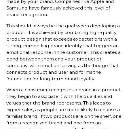
made by your brand. Companies like Apple and
Samsung have famously achieved this level of
brand recognition.
This should always be the goal when developing a
product. It is achieved by combining high-quality
product design that exceeds expectations with a
strong, compelling brand identity that triggers an
emotional response in the customer. This creates a
bond between them and your product or
company, with emotion serving as the bridge that
connects product and user and forms the
foundation for long-term brand loyalty.
When a consumer recognizes a brand in a product,
they begin to associate it with the qualities and
values that the brand represents. This leads to
higher sales, as people are more likely to choose a
familiar brand. If two products are on the shelf, one
from a recognized brand and one from an