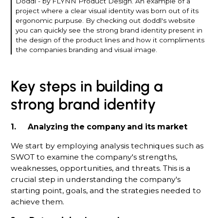
Doddl - by FLYNN Product Design. An example of a
project where a clear visual identity was born out of its
ergonomic purpuse. By checking out doddl's website
you can quickly see the strong brand identity present in
the design of the product lines and how it compliments
the companies branding and visual image.
Key steps in building a
strong brand identity
1. Analyzing the company and its market
We start by employing analysis techniques such as
SWOT to examine the company's strengths,
weaknesses, opportunities, and threats. This is a
crucial step in understanding the company's
starting point, goals, and the strategies needed to
achieve them.