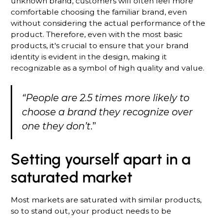
unknown brand, customers will often feel more
comfortable choosing the familiar brand, even
without considering the actual performance of the
product. Therefore, even with the most basic
products, it's crucial to ensure that your brand
identity is evident in the design, making it
recognizable as a symbol of high quality and value.
“People are 2.5 times more likely to
choose a brand they recognize over
one they don’t
.”
Setting yourself apart in a
saturated market
Most markets are saturated with similar products,
so to stand out, your product needs to be