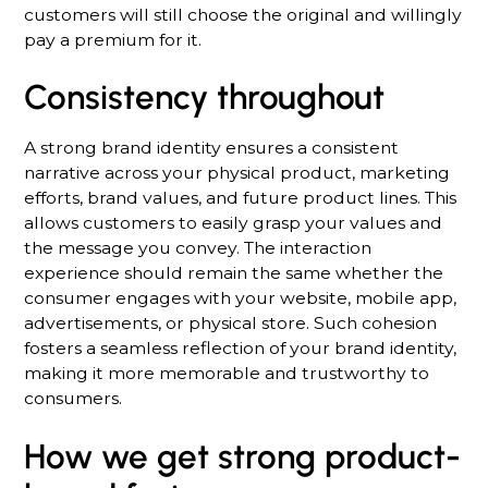
customers will still choose the original and willingly
pay a premium for it.
Consistency throughout
A strong brand identity ensures a consistent
narrative across your physical product, marketing
efforts, brand values, and future product lines. This
allows customers to easily grasp your values and
the message you convey. The interaction
experience should remain the same whether the
consumer engages with your website, mobile app,
advertisements, or physical store. Such cohesion
fosters a seamless reflection of your brand identity,
making it more memorable and trustworthy to
consumers.
How we get strong product-