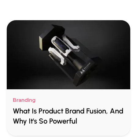
Branding
What Is Product Brand Fusion, And
Why It's So Powerful