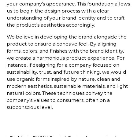
your company's appearance. This foundation allows
us to begin the design process with a clear
understanding of your brand identity and to craft
the product's aesthetics accordingly.
We believe in developing the brand alongside the
product to ensure a cohesive feel. By aligning
forms, colors, and finishes with the brand identity,
we create a harmonious product experience. For
instance, if designing for a company focused on
sustainability, trust, and future thinking, we would
use organic forms inspired by nature, clean and
modern aesthetics, sustainable materials, and light
natural colors. These techniques convey the
company's values to consumers, often on a
subconscious level.