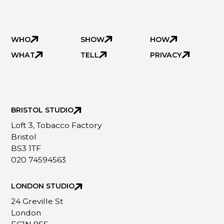
WHO
SHOW
HOW
WHAT
TELL
PRIVACY
BRISTOL STUDIO
Loft 3, Tobacco Factory
Bristol
BS3 1TF
020 74594563
LONDON STUDIO
24 Greville St
London