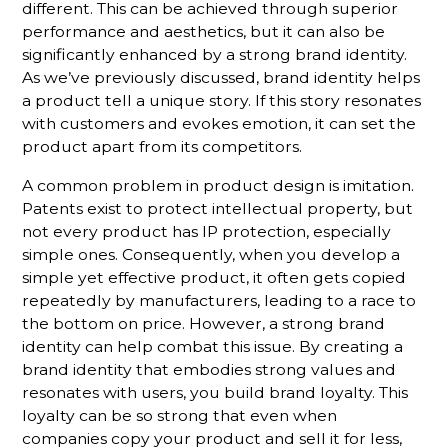
different. This can be achieved through superior
performance and aesthetics, but it can also be
significantly enhanced by a strong brand identity.
As we’ve previously discussed, brand identity helps
a product tell a unique story. If this story resonates
with customers and evokes emotion, it can set the
product apart from its competitors.
A common problem in product design is imitation.
Patents exist to protect intellectual property, but
not every product has IP protection, especially
simple ones. Consequently, when you develop a
simple yet effective product, it often gets copied
repeatedly by manufacturers, leading to a race to
the bottom on price. However, a strong brand
identity can help combat this issue. By creating a
brand identity that embodies strong values and
resonates with users, you build brand loyalty. This
loyalty can be so strong that even when
companies copy your product and sell it for less,