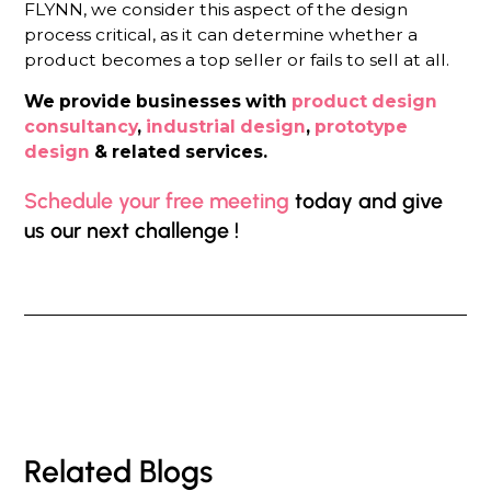
FLYNN, we consider this aspect of the design
process critical, as it can determine whether a
product becomes a top seller or fails to sell at all.
We provide businesses with
product design
consultancy
,
industrial design
,
prototype
design
& related services.
Schedule your free meeting
today and give
us our next challenge !
Related Blogs