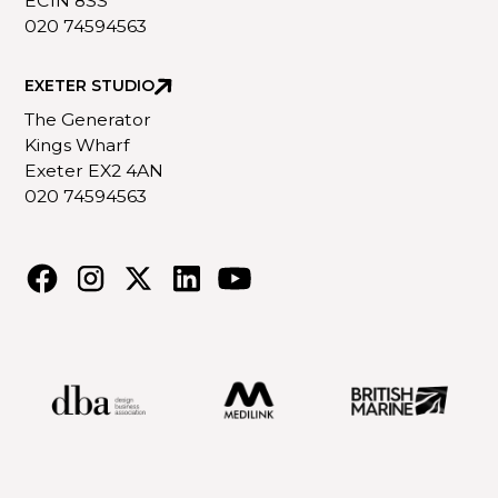
EC1N 8SS
020 74594563
EXETER STUDIO
The Generator
Kings Wharf
Exeter EX2 4AN
020 74594563