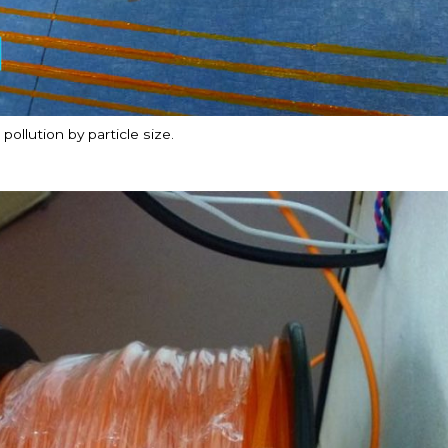
ollution by particle size.