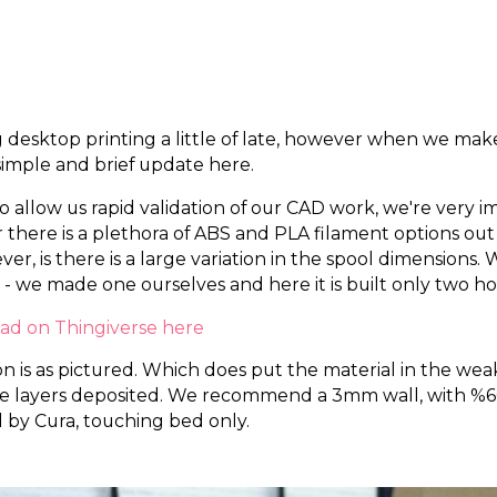
esktop printing a little of late, however when we make
imple and brief update here.
to allow us rapid validation of our CAD work, we're very 
 there is a plethora of ABS and PLA filament options out
r, is there is a large variation in the spool dimensions
 - we made one ourselves and here it is built only two ho
oad on Thingiverse here
s as pictured. Which does put the material in the weakes
the layers deposited. We recommend a 3mm wall, with %60 
 by Cura, touching bed only.