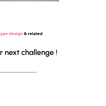
type design
& related
 next challenge !