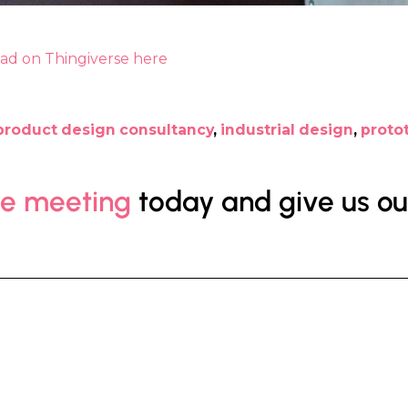
oad on Thingiverse here
product design consultancy
,
industrial design
,
proto
ee meeting
today and give us our