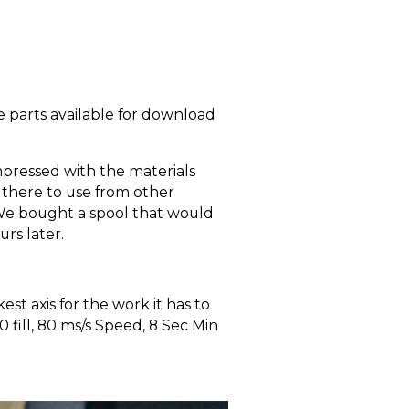
 parts available for download
impressed with the materials
 there to use from other
. We bought a spool that would
urs later.
t axis for the work it has to
fill, 80 ms/s Speed, 8 Sec Min