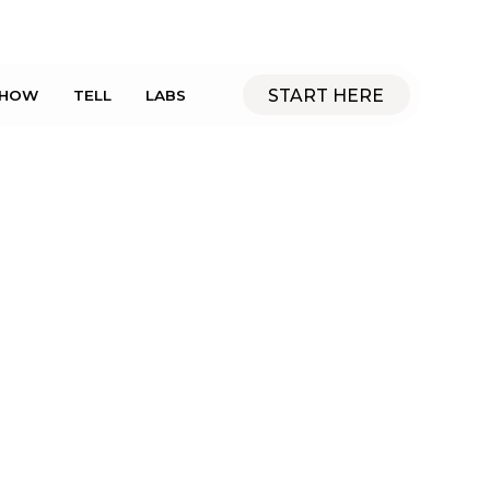
START HERE
SHOW
TELL
LABS
Manufacturing
FLYNN Team
July 30, 2013