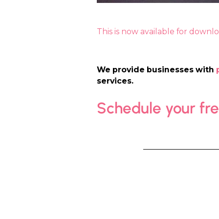
This is now available for downl
We provide businesses with
services.
Schedule your fr