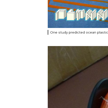
One study predicted ocean plastic p