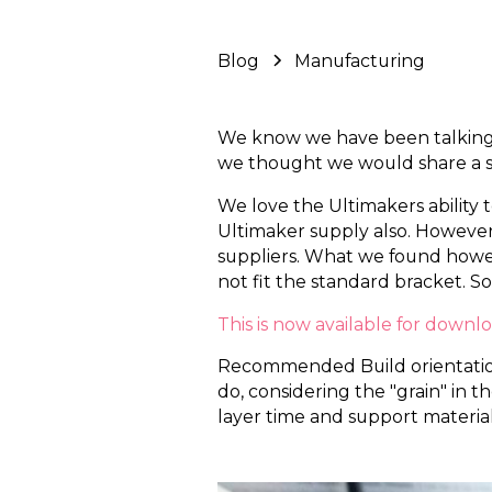
Blog
Manufacturing
We know we have been talking d
we thought we would share a s
We love the Ultimakers ability 
Ultimaker supply also. However
suppliers. What we found howeve
not fit the standard bracket. So
This is now available for downl
Recommended Build orientation i
do, considering the "grain" in 
layer time and support material