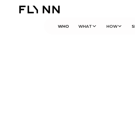
WHO
WHAT
HOW