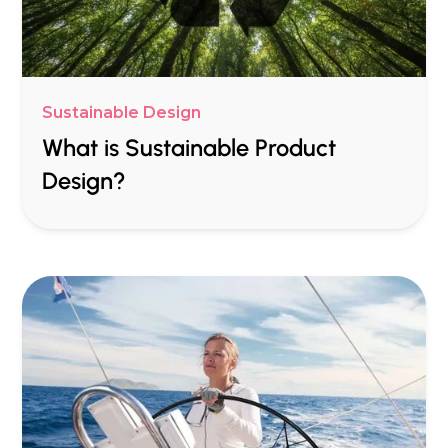
Sustainable Design
What is Sustainable Product
Design?