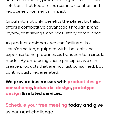
solutions that keep resources in circulation and
reduce environmental impact.
Circularity not only benefits the planet but also
offers a competitive advantage through brand
loyalty, cost savings, and regulatory compliance.
As product designers, we can facilitate this
transformation, equipped with the tools and
expertise to help businesses transition to a circular
model. By embracing these principles, we can
create products that are not just consumed, but
continuously regenerated.
We provide businesses with
product design
consultancy
,
industrial design
,
prototype
design
& related services.
Schedule your free meeting
today and give
us our next challenge !