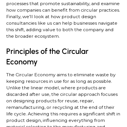
processes that promote sustainability, and examine
how companies can benefit from circular practices.
Finally, we’ll look at how product design
consultancies like us can help businesses navigate
this shift, adding value to both the company and
the broader ecosystem.
Principles of the Circular
Economy
The Circular Economy aims to eliminate waste by
keeping resources in use for as long as possible.
Unlike the linear model, where products are
discarded after use, the circular approach focuses
on designing products for reuse, repair,
remanufacturing, or recycling at the end of their
life cycle. Achieving this requires a significant shift in
product design, influencing everything from
material selection to the manufacturing and