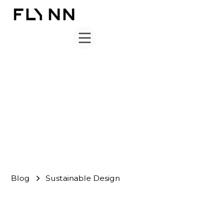
Sustainable Design
FLYNN Team
September 30, 2024
Blog
Sustainable Design