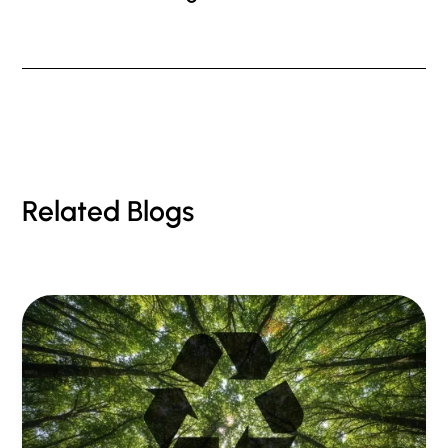
Related Blogs