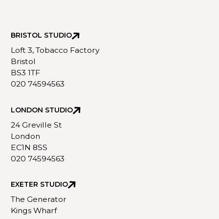
BRISTOL STUDIO
Loft 3, Tobacco Factory
Bristol
BS3 1TF
020 74594563
LONDON STUDIO
24 Greville St
London
EC1N 8SS
020 74594563
EXETER STUDIO
The Generator
Kings Wharf