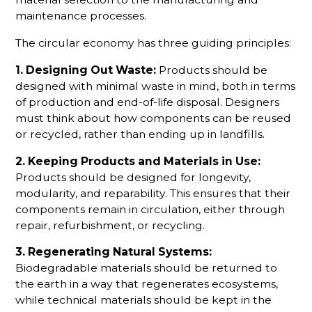
maintenance processes.
The circular economy has three guiding principles:
1. Designing Out Waste:
Products should be
designed with minimal waste in mind, both in terms
of production and end-of-life disposal. Designers
must think about how components can be reused
or recycled, rather than ending up in landfills.
2. Keeping Products and Materials in Use:
Products should be designed for longevity,
modularity, and reparability. This ensures that their
components remain in circulation, either through
repair, refurbishment, or recycling.
3. Regenerating Natural Systems:
Biodegradable materials should be returned to
the earth in a way that regenerates ecosystems,
while technical materials should be kept in the