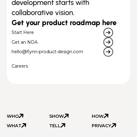
development starts with
collaborative vision.
Get your product roadmap here
Start Here
Get an NDA
hello@flynn-product-design.com
Careers
WHO
SHOW
HOW
WHAT
TELL
PRIVACY