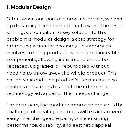
1. Modular Design
Often, when one part of a product breaks, we end
up discarding the entire product, even if the rest is
still in good condition. A key solution to this
problem is modular design, a core strategy for
promoting a circular economy. This approach
involves creating products with interchangeable
components, allowing individual parts to be
replaced, upgraded, or repurposed without
needing to throw away the whole product. This
not only extends the product's lifespan but also
enables consumers to adapt their devices as
technology advances or their needs change.
For designers, the modular approach presents the
challenge of creating products with standardized,
easily interchangeable parts, while ensuring
performance, durability, and aesthetic appeal.