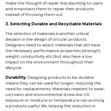
make the thought of repair less daunting to users
and empowers them to repair their products
instead of throwing them out.
3. Selecting Durable and Recyclable Materials
The selection of materials is another critical
decision in the design of circular products.
Designers need to select materials that still have
the necessary performance properties (strength,
weight, conductivity etc.)but also have a low
impact on the environment throughout their
lifecycle.
Durability
: Designing products to be durable
means they can be used for longer, reducing the
need for replacements. Materials resistant to wear,
corrosion, and environmental stress like UV
exposure or moisture or temperature can prolong
a products useful life, helping the reduction in