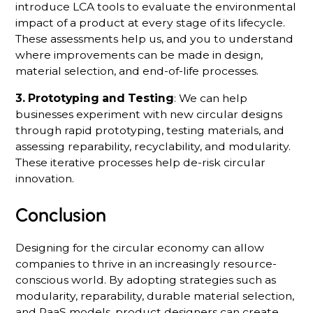
introduce LCA tools to evaluate the environmental
impact of a product at every stage of its lifecycle.
These assessments help us, and you to understand
where improvements can be made in design,
material selection, and end-of-life processes.
3. Prototyping and Testing
: We can help
businesses experiment with new circular designs
through rapid prototyping, testing materials, and
assessing reparability, recyclability, and modularity.
These iterative processes help de-risk circular
innovation.
Conclusion
Designing for the circular economy can allow
companies to thrive in an increasingly resource-
conscious world. By adopting strategies such as
modularity, reparability, durable material selection,
and PaaS models, product designers can create