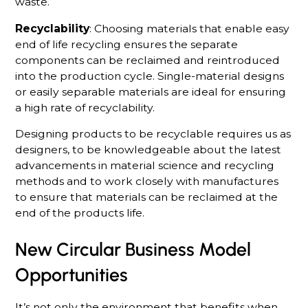
waste.
Recyclability
: Choosing materials that enable easy
end of life recycling ensures the separate
components can be reclaimed and reintroduced
into the production cycle. Single-material designs
or easily separable materials are ideal for ensuring
a high rate of recyclability.
Designing products to be recyclable requires us as
designers, to be knowledgeable about the latest
advancements in material science and recycling
methods and to work closely with manufactures
to ensure that materials can be reclaimed at the
end of the products life.
New Circular Business Model
Opportunities
It’s not only the environment that benefits when