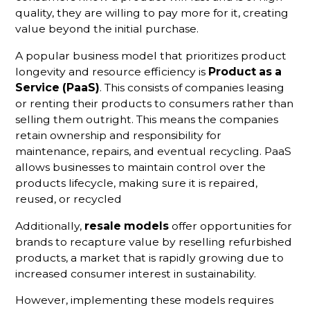
quality, they are willing to pay more for it, creating
value beyond the initial purchase.
A popular business model that prioritizes product
longevity and resource efficiency is
Product as a
Service (PaaS)
. This consists of companies leasing
or renting their products to consumers rather than
selling them outright. This means the companies
retain ownership and responsibility for
maintenance, repairs, and eventual recycling. PaaS
allows businesses to maintain control over the
products lifecycle, making sure it is repaired,
reused, or recycled
Additionally,
resale models
offer opportunities for
brands to recapture value by reselling refurbished
products, a market that is rapidly growing due to
increased consumer interest in sustainability.
However, implementing these models requires