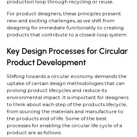
production loop through recycling or reuse.
For product designers, these principles present
new and exciting challenges, as we shift from
designing for immediate functionality to creating
products that contribute to a closed-loop system.
Key Design Processes for Circular
Product Development
Shifting towards a circular economy demands the
uptake of certain design methodologies that can
prolong product lifecycles and reduce its
environmental impact. It is important for designers
to think about each step of the products lifecycle,
from sourcing the materials and manufacture to
the products end of life. Some of the best
processes for enabling the circular life cycle of a
product are as follows: