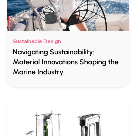
Sustainable Design
Navigating Sustainability:
Material Innovations Shaping the
Marine Industry