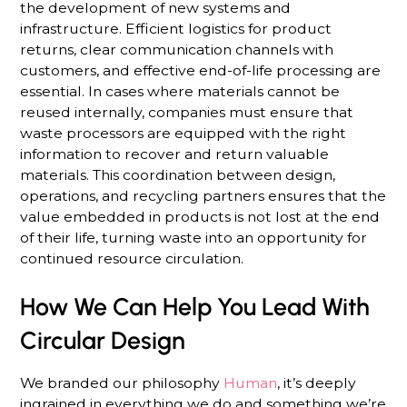
the development of new systems and
infrastructure. Efficient logistics for product
returns, clear communication channels with
customers, and effective end-of-life processing are
essential. In cases where materials cannot be
reused internally, companies must ensure that
waste processors are equipped with the right
information to recover and return valuable
materials. This coordination between design,
operations, and recycling partners ensures that the
value embedded in products is not lost at the end
of their life, turning waste into an opportunity for
continued resource circulation.
How We Can Help You Lead With
Circular Design
We branded our philosophy
Human
, it’s deeply
ingrained in everything we do and something we’re