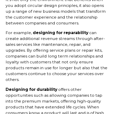
you adopt circular design principles, it also opens
up a range of new business models that transform
the customer experience and the relationship
between companies and consumers.
For example,
designing for reparability
can
create additional revenue streams through after-
sales services like maintenance, repair, and
upgrades. By offering service plans or repair kits,
companies can build long term relationships and
loyalty with customers that not only ensure
products remain in use for longer but also that the
customers continue to choose your services over
others.
Designing for durability
offers other
opportunities such as allowing companies to tap
into the premium markets, offering high-quality
products that have extended life cycles. When
consumers know a product will last and is of high