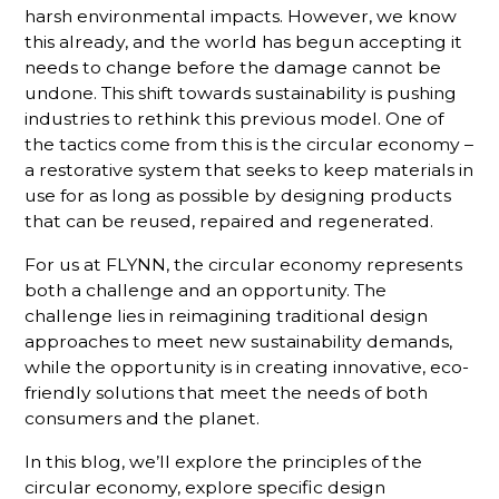
harsh environmental impacts. However, we know
this already, and the world has begun accepting it
needs to change before the damage cannot be
undone. This shift towards sustainability is pushing
industries to rethink this previous model. One of
the tactics come from this is the circular economy –
a restorative system that seeks to keep materials in
use for as long as possible by designing products
that can be reused, repaired and regenerated.
For us at FLYNN, the circular economy represents
both a challenge and an opportunity. The
challenge lies in reimagining traditional design
approaches to meet new sustainability demands,
while the opportunity is in creating innovative, eco-
friendly solutions that meet the needs of both
consumers and the planet.
In this blog, we’ll explore the principles of the
circular economy, explore specific design