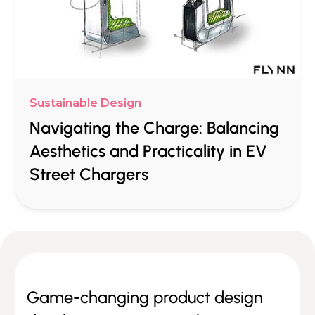
Sustainable Design
Navigating the Charge: Balancing
Aesthetics and Practicality in EV
Street Chargers
Game-changing product design