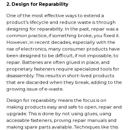
2. Design for Reparability
One of the most effective ways to extend a
product’s lifecycle and reduce waste is through
designing for reparability. In the past, repair was a
common practice, if something broke, you fixed it.
However, in recent decades, especially with the
rise of electronics, many consumer products have
been designed to be difficult, if not impossible, to
repair. Batteries are often glued in place, and
proprietary fasteners require specialized tools for
disassembly. This results in short-lived products
that are discarded when they break, adding to the
growing issue of e-waste.
Design for reparability means the focus is on
making products easy and safe to open, repair and
upgrade. This is done by not using glues, using
accessible fasteners, proving repair manuals and
making spare parts available. Techniques like this