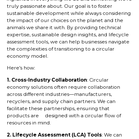
truly passionate about. Our goal is to foster
sustainable development while always considering
the impact of our choices on the planet and the
animals we share it with. By providing technical
expertise, sustainable design insights, and lifecycle
assessment tools, we can help businesses navigate
the complexities of transitioning to a circular
economy model.
Here’s how:
1. Cross-Industry Collaboration
: Circular
economy solutions often require collaboration
across different industries—manufacturers,
recyclers, and supply chain partners. We can
facilitate these partnerships, ensuring that
products are designed with a circular flow of
resources in mind.
2. Lifecycle Assessment (LCA) Tools
: We can