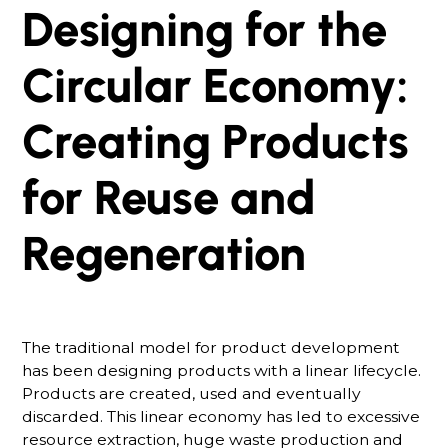
Designing for the
Circular Economy:
Creating Products
for Reuse and
Regeneration
The traditional model for product development
has been designing products with a linear lifecycle.
Products are created, used and eventually
discarded. This linear economy has led to excessive
resource extraction, huge waste production and